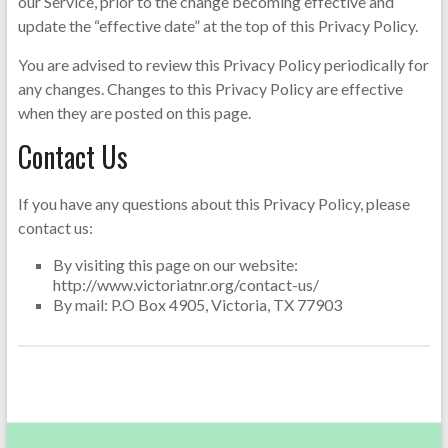
our Service, prior to the change becoming effective and
update the “effective date” at the top of this Privacy Policy.
You are advised to review this Privacy Policy periodically for
any changes. Changes to this Privacy Policy are effective
when they are posted on this page.
Contact Us
If you have any questions about this Privacy Policy, please
contact us:
By visiting this page on our website:
http://www.victoriatnr.org/contact-us/
By mail: P.O Box 4905, Victoria, TX 77903