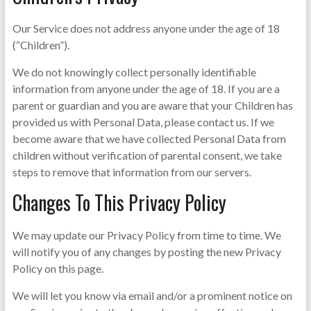
Our Service does not address anyone under the age of 18
(“Children”).
We do not knowingly collect personally identifiable
information from anyone under the age of 18. If you are a
parent or guardian and you are aware that your Children has
provided us with Personal Data, please contact us. If we
become aware that we have collected Personal Data from
children without verification of parental consent, we take
steps to remove that information from our servers.
Changes To This Privacy Policy
We may update our Privacy Policy from time to time. We
will notify you of any changes by posting the new Privacy
Policy on this page.
We will let you know via email and/or a prominent notice on