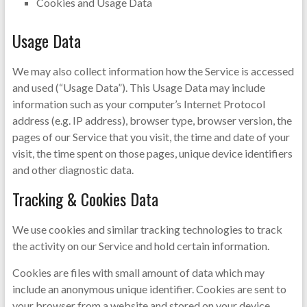
Cookies and Usage Data
Usage Data
We may also collect information how the Service is accessed
and used (“Usage Data”). This Usage Data may include
information such as your computer’s Internet Protocol
address (e.g. IP address), browser type, browser version, the
pages of our Service that you visit, the time and date of your
visit, the time spent on those pages, unique device identifiers
and other diagnostic data.
Tracking & Cookies Data
We use cookies and similar tracking technologies to track
the activity on our Service and hold certain information.
Cookies are files with small amount of data which may
include an anonymous unique identifier. Cookies are sent to
your browser from a website and stored on your device.