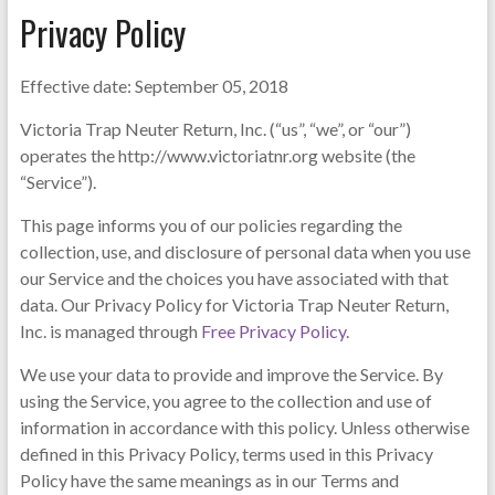
Privacy Policy
Effective date: September 05, 2018
Victoria Trap Neuter Return, Inc. (“us”, “we”, or “our”)
operates the http://www.victoriatnr.org website (the
“Service”).
This page informs you of our policies regarding the
collection, use, and disclosure of personal data when you use
our Service and the choices you have associated with that
data. Our Privacy Policy for Victoria Trap Neuter Return,
Inc. is managed through
Free Privacy Policy
.
We use your data to provide and improve the Service. By
using the Service, you agree to the collection and use of
information in accordance with this policy. Unless otherwise
defined in this Privacy Policy, terms used in this Privacy
Policy have the same meanings as in our Terms and