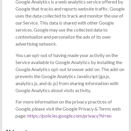
Google Analytics is a web analytics service offered by
Google that tracks and reports website traffic. Google
uses the data collected to track and monitor the use of
our Service. This data is shared with other Google
services. Google may use the collected data to
contextualize and personalize the ads of its own
advertising network.
You can opt-out of having made your activity on the
Service available to Google Analytics by installing the
Google Analytics opt-out browser add-on. The add-on
prevents the Google Analytics JavaScript (ga.js,
analytics.js, and dc.js) from sharing information with
Google Analytics about visits activity.
For more information on the privacy practices of
Google, please visit the Google Privacy & Terms web
page:
https://policies.google.com/privacy?hl=en