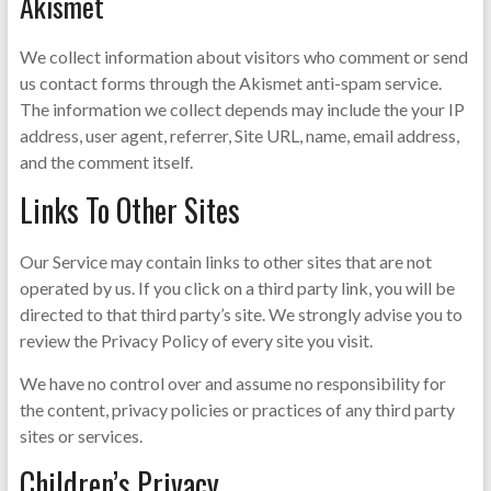
Akismet
We collect information about visitors who comment or send
us contact forms through the Akismet anti-spam service.
The information we collect depends may include the your IP
address, user agent, referrer, Site URL, name, email address,
and the comment itself.
Links To Other Sites
Our Service may contain links to other sites that are not
operated by us. If you click on a third party link, you will be
directed to that third party’s site. We strongly advise you to
review the Privacy Policy of every site you visit.
We have no control over and assume no responsibility for
the content, privacy policies or practices of any third party
sites or services.
Children’s Privacy