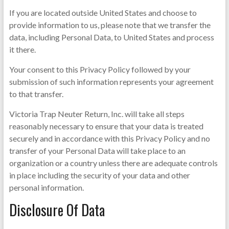
If you are located outside United States and choose to
provide information to us, please note that we transfer the
data, including Personal Data, to United States and process
it there.
Your consent to this Privacy Policy followed by your
submission of such information represents your agreement
to that transfer.
Victoria Trap Neuter Return, Inc. will take all steps
reasonably necessary to ensure that your data is treated
securely and in accordance with this Privacy Policy and no
transfer of your Personal Data will take place to an
organization or a country unless there are adequate controls
in place including the security of your data and other
personal information.
Disclosure Of Data