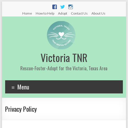
Home
How to Help
Adopt
Contact Us
About Us
Victoria TNR
Rescue-Foster-Adopt for the Victoria, Texas Area
Menu
Privacy Policy