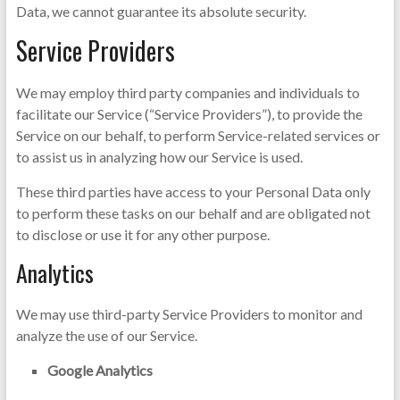
Data, we cannot guarantee its absolute security.
Service Providers
We may employ third party companies and individuals to
facilitate our Service (“Service Providers”), to provide the
Service on our behalf, to perform Service-related services or
to assist us in analyzing how our Service is used.
These third parties have access to your Personal Data only
to perform these tasks on our behalf and are obligated not
to disclose or use it for any other purpose.
Analytics
We may use third-party Service Providers to monitor and
analyze the use of our Service.
Google Analytics