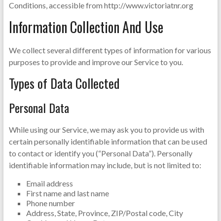
Conditions, accessible from http://www.victoriatnr.org
Information Collection And Use
We collect several different types of information for various
purposes to provide and improve our Service to you.
Types of Data Collected
Personal Data
While using our Service, we may ask you to provide us with
certain personally identifiable information that can be used
to contact or identify you (“Personal Data”). Personally
identifiable information may include, but is not limited to:
Email address
First name and last name
Phone number
Address, State, Province, ZIP/Postal code, City