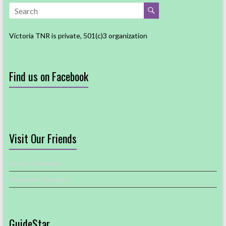
Victoria TNR is private, 501(c)3 organization
Find us on Facebook
Visit Our Friends
Acres of Animals
PetSmart Charities
GuideStar