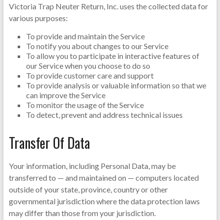
Victoria Trap Neuter Return, Inc. uses the collected data for
various purposes:
To provide and maintain the Service
To notify you about changes to our Service
To allow you to participate in interactive features of
our Service when you choose to do so
To provide customer care and support
To provide analysis or valuable information so that we
can improve the Service
To monitor the usage of the Service
To detect, prevent and address technical issues
Transfer Of Data
Your information, including Personal Data, may be
transferred to — and maintained on — computers located
outside of your state, province, country or other
governmental jurisdiction where the data protection laws
may differ than those from your jurisdiction.