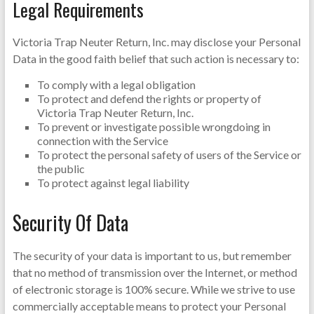
Legal Requirements
Victoria Trap Neuter Return, Inc. may disclose your Personal
Data in the good faith belief that such action is necessary to:
To comply with a legal obligation
To protect and defend the rights or property of
Victoria Trap Neuter Return, Inc.
To prevent or investigate possible wrongdoing in
connection with the Service
To protect the personal safety of users of the Service or
the public
To protect against legal liability
Security Of Data
The security of your data is important to us, but remember
that no method of transmission over the Internet, or method
of electronic storage is 100% secure. While we strive to use
commercially acceptable means to protect your Personal