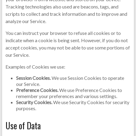
Tracking technologies also used are beacons, tags, and
scripts to collect and track information and to improve and
analyze our Service.
You can instruct your browser to refuse all cookies or to
indicate when a cookie is being sent. However, if you do not
accept cookies, you may not be able to use some portions of
our Service.
Examples of Cookies we use:
Session Cookies.
We use Session Cookies to operate
our Service.
Preference Cookies.
We use Preference Cookies to
remember your preferences and various settings.
Security Cookies.
We use Security Cookies for security
purposes.
Use of Data