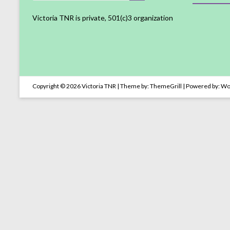
Victoria TNR is private, 501(c)3 organization
Copyright © 2026
Victoria TNR
| Theme by:
ThemeGrill
| Powered by:
Wo