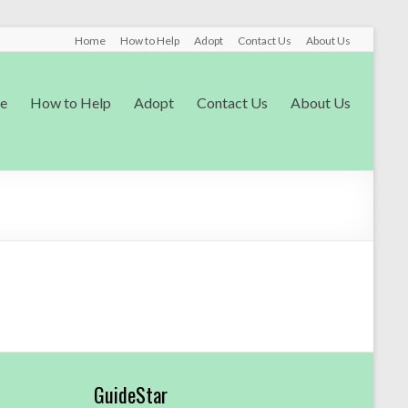
Home
How to Help
Adopt
Contact Us
About Us
e
How to Help
Adopt
Contact Us
About Us
GuideStar