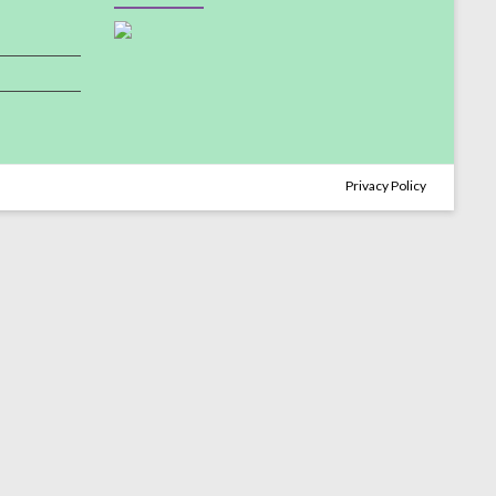
Privacy Policy