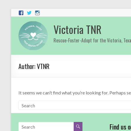
Victoria TNR
Rescue-Foster-Adopt for the Victoria, Tex
Author:
VTNR
It seems we can’t find what you’re looking for. Perhaps s
Find us 