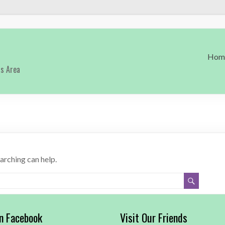
Hom
as Area
earching can help.
on Facebook
Visit Our Friends