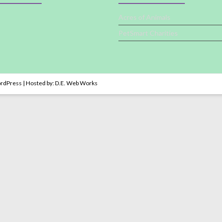
Acres of Animals
PetSmart Charities
rdPress
| Hosted by:
D.E. Web Works